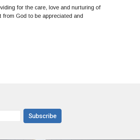
viding for the care, love and nurturing of
ift from God to be appreciated and
Subscribe