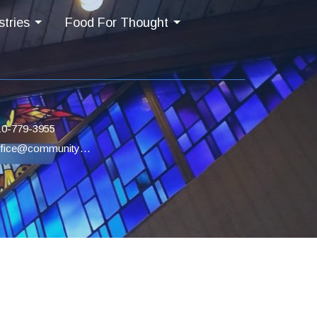
stries
Food For Thought
10-779-3955
office@communityucc.net