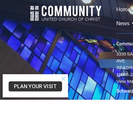
Home
News
Commun
3330 S
AVE
READIN
19606-2
View M
PLAN YOUR VISIT
Schwar
75 Chur
Reading
19606
Trinity 