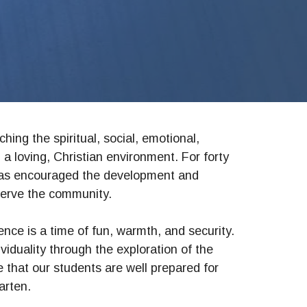
hing the spiritual, social, emotional,
 a loving, Christian environment. For forty
has encouraged the development and
serve the community.
ence is a time of fun, warmth, and security.
iduality through the exploration of the
that our students are well prepared for
arten.