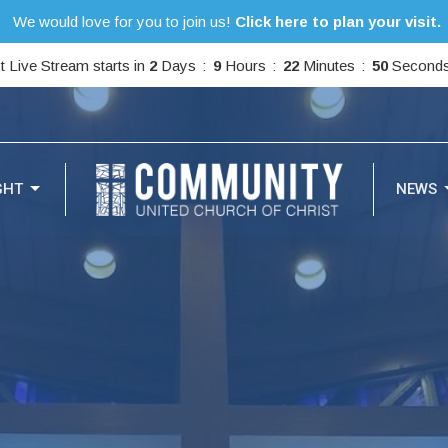
We would love for you to join us!
Click here to plan your visit.
t Live Stream starts in
2
Days
9
Hours
22
Minutes
49
Second
GHT
NEWS