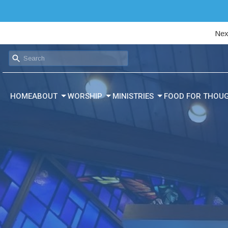
Nex
HOME
ABOUT
WORSHIP
MINISTRIES
FOOD FOR THOU