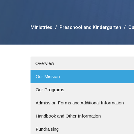
Ministries
Preschool and Kindergarten
Ou
Overview
Our Mission
Our Programs
Admission Forms and Additional Information
Handbook and Other Information
Fundraising