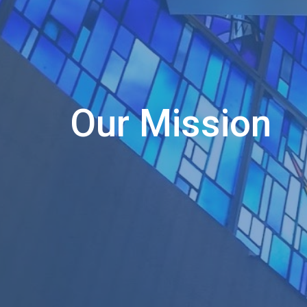
Our Mission