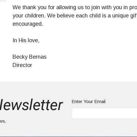
We thank you for allowing us to join with you in pro
your children. We believe each child is a unique g
encouraged.
In His love,
Becky Bernas
Director
Newsletter
Enter Your Email
ews.