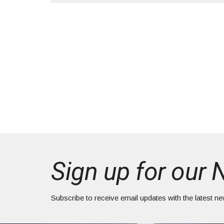
Sign up for our 
Subscribe to receive email updates with the latest n