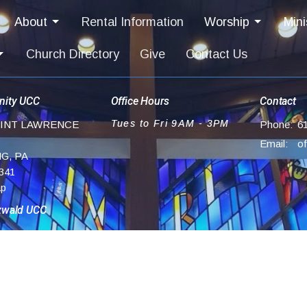
About
Rental Information
Worship
Mini
Church Directory
Give
Contact Us
ity UCC
Office Hours
Contact
Tues to Fri 9AM - 3PM
AINT LAWRENCE
Phone:
6
Email
:
G, PA
341
ap
zwald UCC
ch Lane Rd
,
UCC