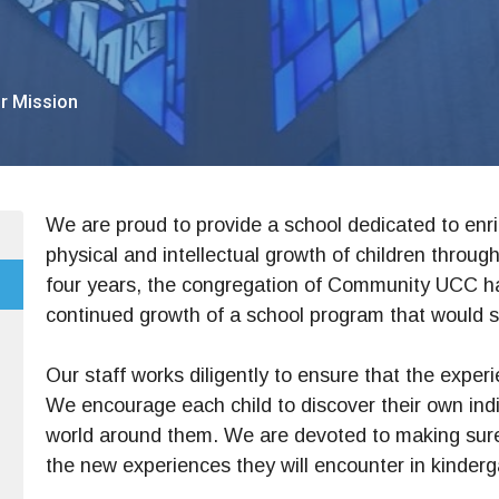
r Mission
We are proud to provide a school dedicated to enric
physical and intellectual growth of children through
four years, the congregation of Community UCC 
continued growth of a school program that would 
Our staff works diligently to ensure that the experi
We encourage each child to discover their own indiv
world around them. We are devoted to making sure 
the new experiences they will encounter in kinderg