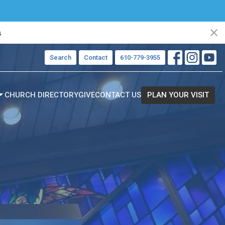
s
Search
Contact
610-779-3955
CHURCH DIRECTORY
GIVE
CONTACT US
PLAN YOUR VISIT