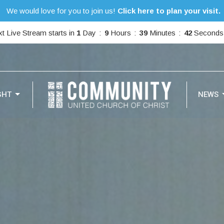
We would love for you to join us!
Click here to plan your visit.
t Live Stream starts in
1
Day
9
Hours
39
Minutes
39
Seconds
GHT
NEWS