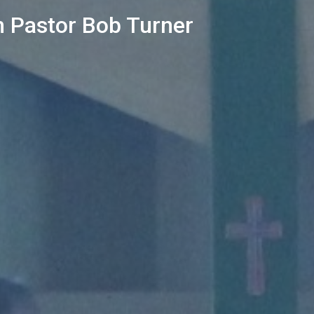
 Pastor Bob Turner