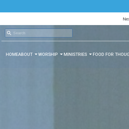
Nex
HOME
ABOUT
WORSHIP
MINISTRIES
FOOD FOR THOU