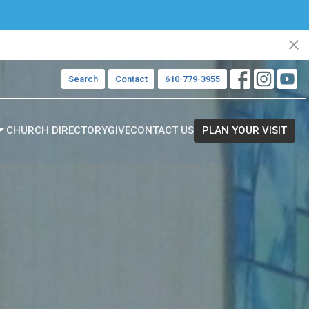
Search
Contact
610-779-3955
CHURCH DIRECTORY
GIVE
CONTACT US
PLAN YOUR VISIT