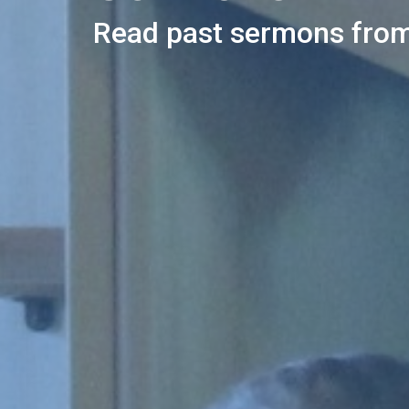
Read past sermons from