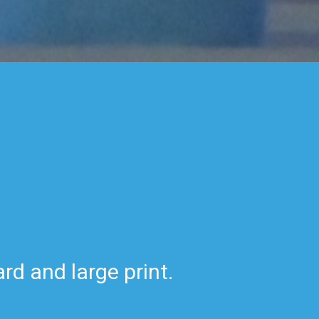
rd and large print.