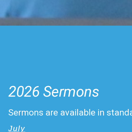
2026 Sermons
Sermons are available in standa
July