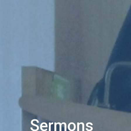
Sermons