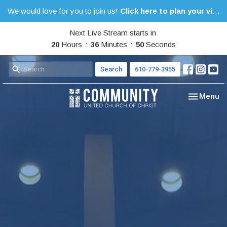
We would love for you to join us!
Click here to plan your visit.
Next Live Stream starts in
20
Hours
36
Minutes
49
Seconds
Search
610-779-3955
Toggle nav
Menu