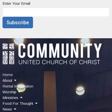
Enter Your Email
Subscribe
Home
About
Rental Information
Worship
Ministries
Food For Thought
News