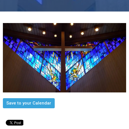
Save to your Calendar