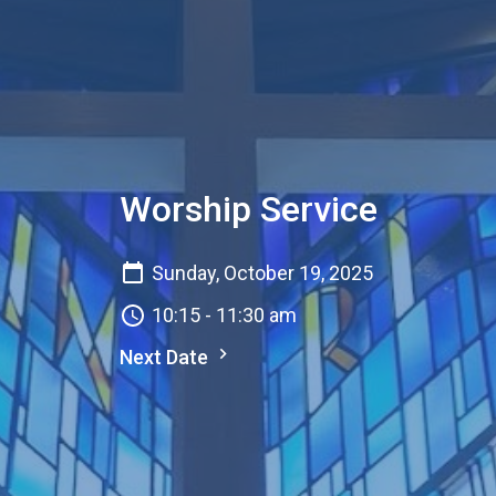
Worship Service
Sunday, October 19, 2025
10:15 - 11:30 am
Next Date