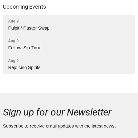
Upcoming Events
Aug 9
Pulpit / Pastor Swap
Aug 9
Fellow-Sip Time
Aug 9
Rejoicing Spirits
Sign up for our Newsletter
Subscribe to receive email updates with the latest news.