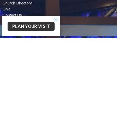
Church Directory
Give
Contact Us
PLAN YOUR VISIT
Community UCC
3330 SAINT LAWRENCE AVE
READING, PA
19606-2341
View Map
Schwarzwald UCC
75 Church Lane Rd
Reading,
19606
Trinity UCC
2449 Cumberland St
Reading,