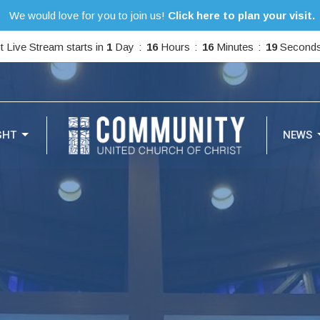
We would love for you to join us!
Click here to plan your visit.
t Live Stream starts in
1
Day
16
Hours
16
Minutes
17
Second
GHT
NEWS