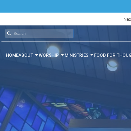
Nex
HOME
ABOUT
WORSHIP
MINISTRIES
FOOD FOR THOU