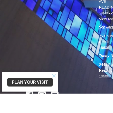
AVE
READIN
19606-2
View M
Schwar
75 Chur
Reading
19606
Trinity 
2449 Cu
Reading
19606
PLAN YOUR VISIT