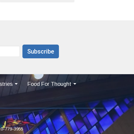
Subscribe
stries
Food For Thought
10-779-3955