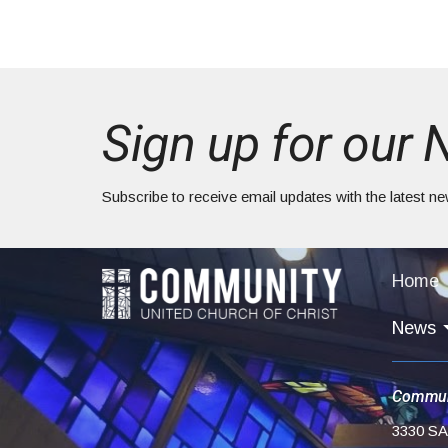
Sign up for our 
Subscribe to receive email updates with the latest n
Home
News
Commun
3330 S