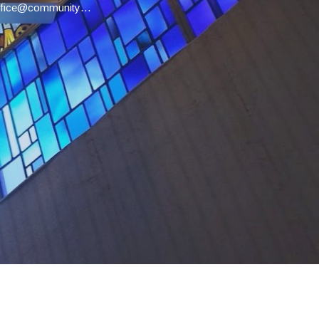
office@communityucc.net