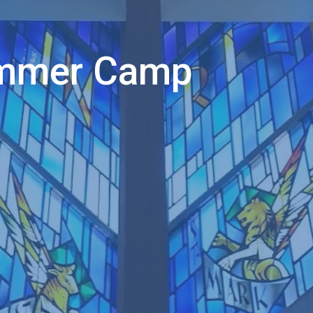
ummer Camp