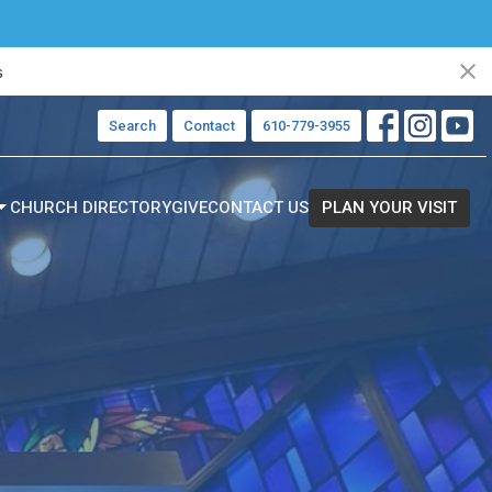
s
Search
Contact
610-779-3955
CHURCH DIRECTORY
GIVE
CONTACT US
PLAN YOUR VISIT