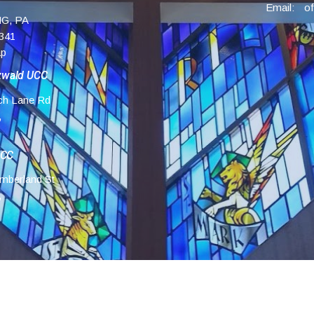
Email
:
G, PA
341
ap
zwald UCC
ch Lane Rd
,
UCC
mberland St
,