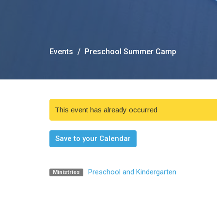
Events
Preschool Summer Camp
This event has already occurred
Save to your Calendar
Preschool and Kindergarten
Ministries