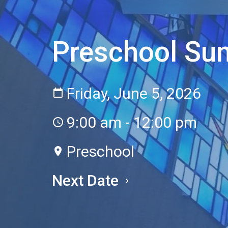
Preschool S
Friday, June 5, 2026
9:00 am - 12:00 pm
Preschool
Next Date