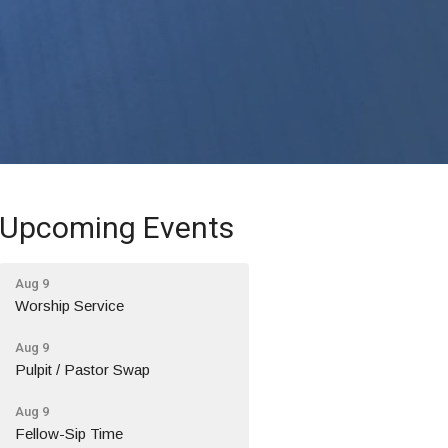
Upcoming Events
Aug 9
Worship Service
Aug 9
Pulpit / Pastor Swap
Aug 9
Fellow-Sip Time