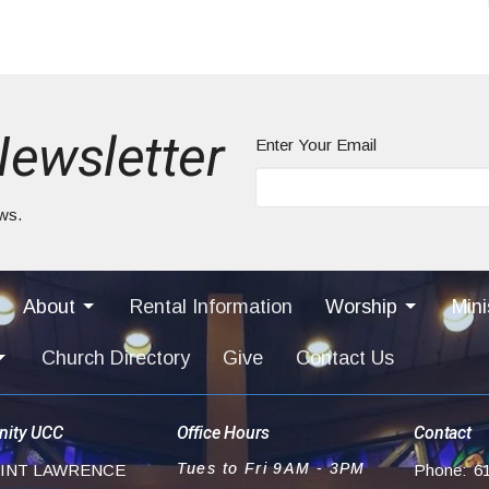
Newsletter
Enter Your Email
ews.
About
Rental Information
Worship
Mini
Church Directory
Give
Contact Us
ity UCC
Office Hours
Contact
Tues to Fri 9AM - 3PM
AINT LAWRENCE
Phone:
6