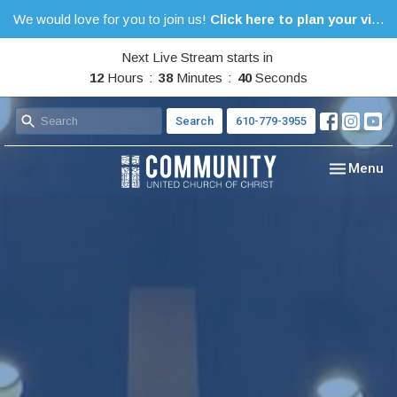
We would love for you to join us!
Click here to plan your visit.
Next Live Stream starts in
12
Hours
38
Minutes
40
Seconds
Search
610-779-3955
Toggle nav
Menu