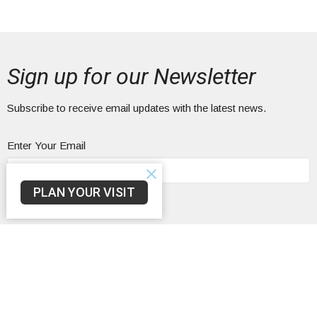
Sign up for our Newsletter
Subscribe to receive email updates with the latest news.
Enter Your Email
PLAN YOUR VISIT
Subscribe