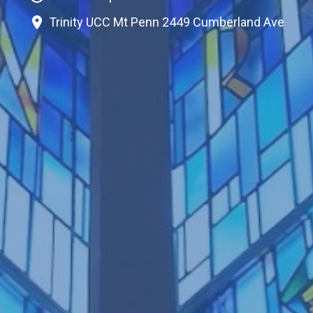
Trinity UCC Mt Penn 2449 Cumberland Ave