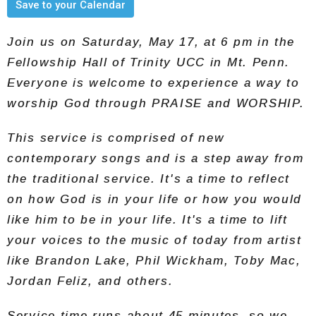
Save to your Calendar
Join us on Saturday, May 17, at 6 pm in the
Fellowship Hall of Trinity UCC in Mt. Penn.
Everyone is welcome to experience a way to
worship God through PRAISE and WORSHIP.
This service is comprised of new
contemporary songs and is a step away from
the traditional service. It's a time to reflect
on how God is in your life or how you would
like him to be in your life. It's a time to lift
your voices to the music of today from artist
like Brandon Lake, Phil Wickham, Toby Mac,
Jordan Feliz, and others.
Service time runs about 45 minutes, so we