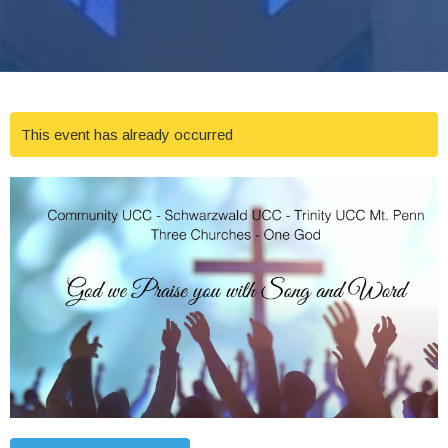
This event has already occurred