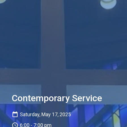
Contemporary Service
Saturday, May 17, 2025
6:00 - 7:00 pm