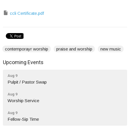
ccli Certificate.pdf
contemporayr worship
praise and worship
new music
Upcoming Events
Aug 9
Pulpit / Pastor Swap
Aug 9
Worship Service
Aug 9
Fellow-Sip Time