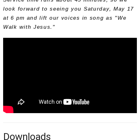
look forward to seeing you Saturday, May 17
at 6 pm and lift our voices in song as "We
Walk with Jesus."
Downloads