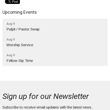
Upcoming Events
Aug 9
Pulpit / Pastor Swap
Aug 9
Worship Service
Aug 9
Fellow-Sip Time
Sign up for our Newsletter
Subscribe to receive email updates with the latest news.