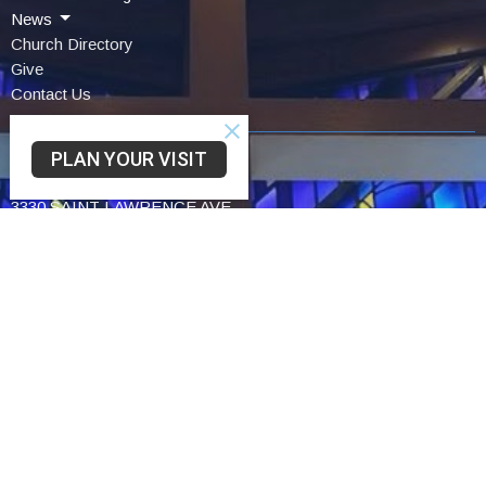
News
Church Directory
Give
Contact Us
PLAN YOUR VISIT
Community UCC
3330 SAINT LAWRENCE AVE
READING, PA
19606-2341
View Map
Schwarzwald UCC
75 Church Lane Rd
Reading,
19606
Trinity UCC
2449 Cumberland St