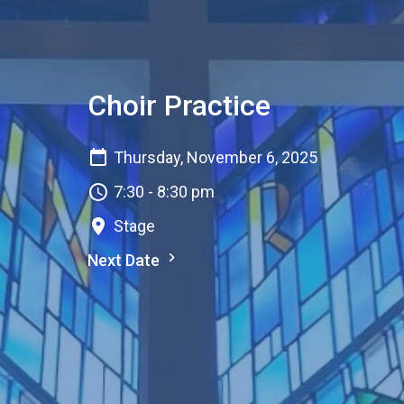
Choir Practice
Thursday, November 6, 2025
7:30 - 8:30 pm
Stage
Next Date