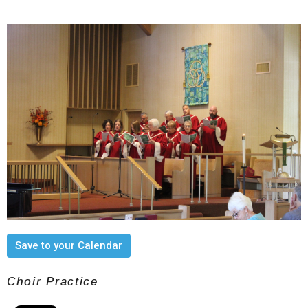
Save to your Calendar
Choir Practice