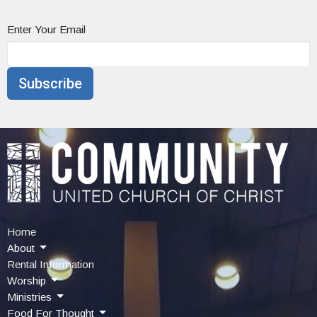
Enter Your Email
Subscribe
Home
About
Rental Information
Worship
Ministries
Food For Thought