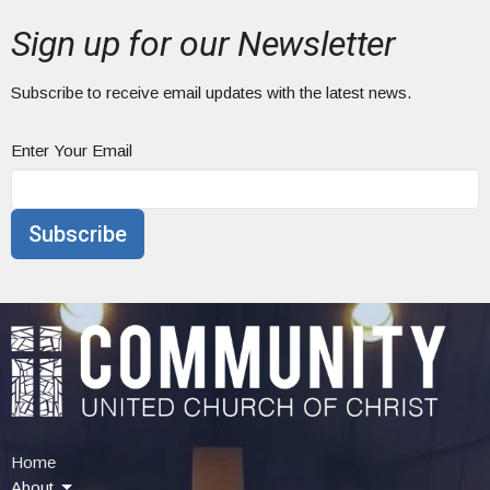
Sign up for our Newsletter
Subscribe to receive email updates with the latest news.
Enter Your Email
Subscribe
Home
About