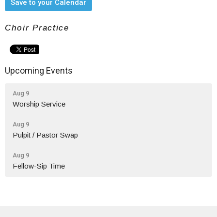
Save to your Calendar
Choir Practice
Upcoming Events
Aug 9
Worship Service
Aug 9
Pulpit / Pastor Swap
Aug 9
Fellow-Sip Time