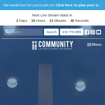
We would love for you to join us!
Click here to plan your visit.
Next Live Stream starts in
2
Days
10
Hours
31
Minutes
42
Seconds
Search
610-779-3955
Toggle nav
Menu