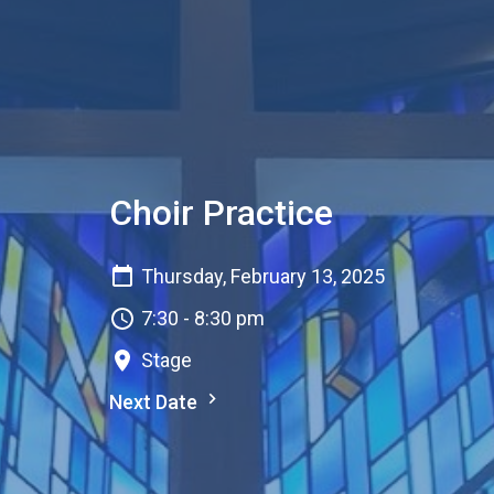
Choir Practice
Thursday, February 13, 2025
7:30 - 8:30 pm
Stage
Next Date