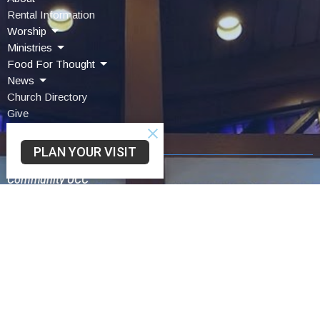
Rental Information
Worship
Ministries
Food For Thought
News
Church Directory
Give
Contact Us
PLAN YOUR VISIT
Community UCC
3330 SAINT LAWRENCE AVE
READING, PA
19606-2341
View Map
Schwarzwald UCC
75 Church Lane Rd
Reading,