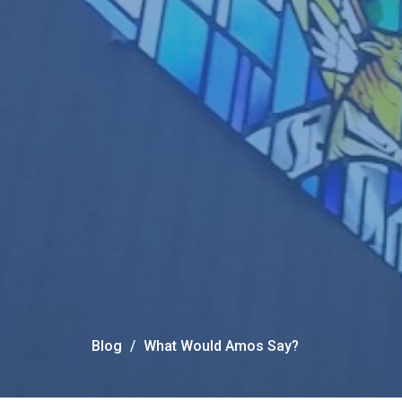
Blog
What Would Amos Say?