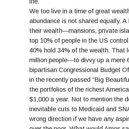
life.
We too live in a time of great weal
abundance is not shared equally. A 
their wealth—mansions, private isl
top 10% of people in the US control
40% hold 34% of the wealth. That 
million people—to divvy up a mere 
bipartisan Congressional Budget Off
in the recently passed “Big Beautifu
the portfolios of the richest Americ
$1,000 a year. Not to mention the 
inevitable cuts to Medicaid and SN
wrong direction if we have any asp
over the poor. What would Amos s