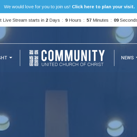
We would love for you to join us!
Click here to plan your visit.
t Live Stream starts in
2
Days
9
Hours
57
Minutes
07
Second
GHT
NEWS