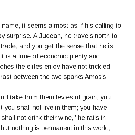
name, it seems almost as if his calling to
y surprise. A Judean, he travels north to
 trade, and you get the sense that he is
It is a time of economic plenty and
hes the elites enjoy have not trickled
trast between the two sparks Amos’s
nd take from them levies of grain, you
 you shall not live in them; you have
hall not drink their wine,” he rails in
but nothing is permanent in this world,