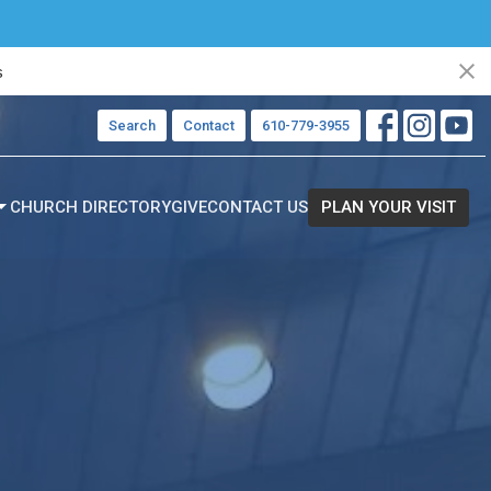
s
Search
Contact
610-779-3955
CHURCH DIRECTORY
GIVE
CONTACT US
PLAN YOUR VISIT