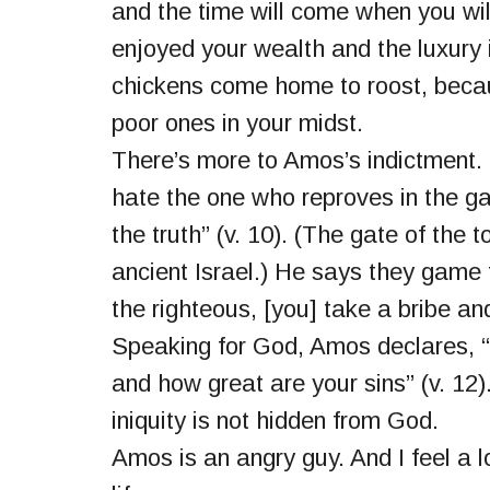
and the time will come when you will
enjoyed your wealth and the luxury it
chickens come home to roost, beca
poor ones in your midst.
There’s more to Amos’s indictment.
hate the one who reproves in the g
the truth” (v. 10). (The gate of the
ancient Israel.) He says they game 
the righteous, [you] take a bribe an
Speaking for God, Amos declares, 
and how great are your sins” (v. 12)
iniquity is not hidden from God.
Amos is an angry guy. And I feel a l