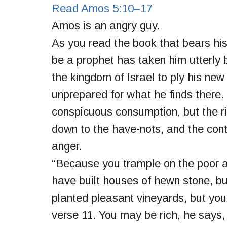
Read Amos 5:10–17
Amos is an angry guy.
As you read the book that bears his 
be a prophet has taken him utterly b
the kingdom of Israel to ply his new
unprepared for what he finds there. 
conspicuous consumption, but the ric
down to the have-nots, and the con
anger.
“Because you trample on the poor a
have built houses of hewn stone, but
planted pleasant vineyards, but you s
verse 11. You may be rich, he says, 