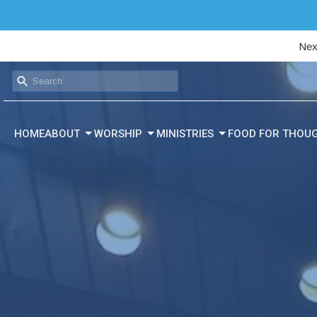
Nex
HOME
ABOUT
WORSHIP
MINISTRIES
FOOD FOR THOU