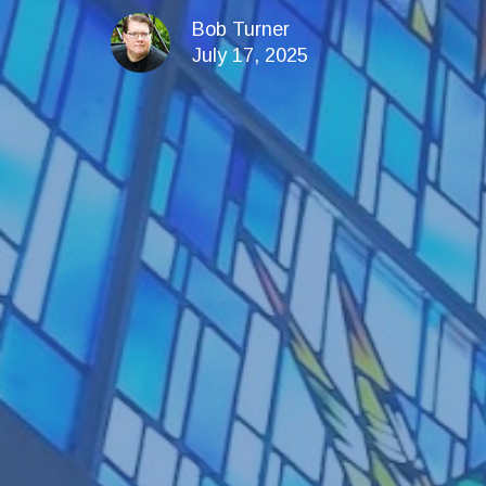
Bob Turner
July 17, 2025