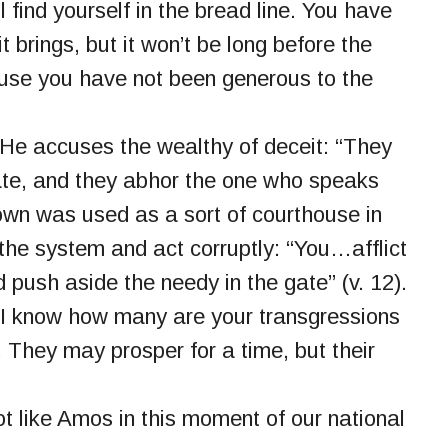
 find yourself in the bread line. You have
 brings, but it won’t be long before the
use you have not been generous to the
 He accuses the wealthy of deceit: “They
ate, and they abhor the one who speaks
 town was used as a sort of courthouse in
the system and act corruptly: “You…afflict
d push aside the needy in the gate” (v. 12).
“I know how many are your transgressions
. They may prosper for a time, but their
ot like Amos in this moment of our national