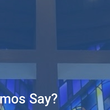
Amos Say?