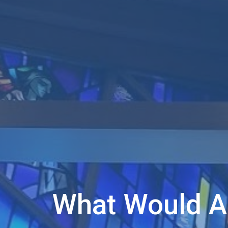
What Would 