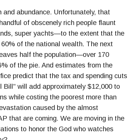
th and abundance. Unfortunately, that
handful of obscenely rich people flaunt
ands, super yachts—to the extent that the
 60% of the national wealth. The next
leaves half the population—over 170
6% of the pie. And estimates from the
ice predict that the tax and spending cuts
l Bill” will add approximately $12,000 to
ans while costing the poorest more than
devastation caused by the almost
AP that are coming. We are moving in the
irations to honor the God who watches
ay?