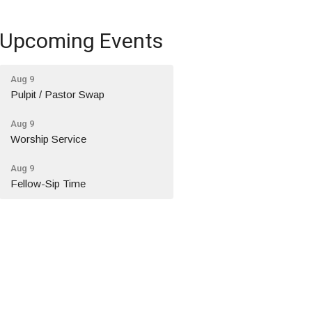
Upcoming Events
Aug 9
Pulpit / Pastor Swap
Aug 9
Worship Service
Aug 9
Fellow-Sip Time