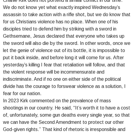
Charlie Kirk does not portend a similar conflict in our time.
We do not know yet what exactly inspired Wednesday’s
assassin to take action with a rifle shot, but we do know that
for us Christians violence has no place. When one of his
disciples tried to defend him by striking with a sword in
Gethsemane, Jesus declared that everyone who takes up
the sword will also die by the sword. In other words, once we
let the genie of violence out of its bottle, it is impossible to
put it back inside, and before long it will come for us. After
yesterday’s killing I fear that retaliation will follow, and that
the violent response will be incommensurate and
indiscriminate. And if no one on either side of the political
divide has the courage to forswear violence as a solution, I
fear for our nation.
In 2023 Kirk commented on the prevalence of mass
shootings in our country. He said, “It’s worth it to have a cost
of, unfortunately, some gun deaths every single year, so that
we can have the Second Amendment to protect our other
God-given rights.” That kind of rhetoric is irresponsible and