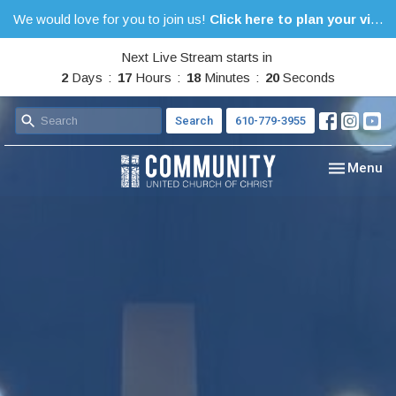
We would love for you to join us!
Click here to plan your visit.
Next Live Stream starts in
2
Days
17
Hours
18
Minutes
19
Seconds
Search
610-779-3955
Toggle nav
Menu