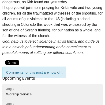
dangerous, as Kirk found out yesterday.
I hope you will join me in praying for Kirk’s wife and two young
children, for all the traumatized witnesses of the shooting, for
all victims of gun violence in the US (including a school
shooting in Colorado this week that was witnessed by the
son of one of Sarah’s friends), for our nation as a whole, and
for the witness of the church.
God, help us to reject violence in all its forms, and guide us
into a new day of understanding and a commitment to
peaceful means of settling our differences. Amen.
Comments for this post are now off.
Upcoming Events
Aug 9
Worship Service
Aug 9