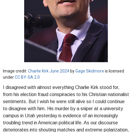
Image credit:
Charlie Kirk June 2024
by
Gage Skidmore
is licensed
under
CC BY-SA 2.0
I disagreed with almost everything Charlie Kirk stood for,
from his election fraud conspiracies to his Christian nationalist
sentiments. But I wish he were still alive so I could continue
to disagree with him. His murder by a sniper at a university
campus in Utah yesterday is evidence of an increasingly
troubling trend in American political life. As our discourse
deteriorates into shouting matches and extreme polarization,