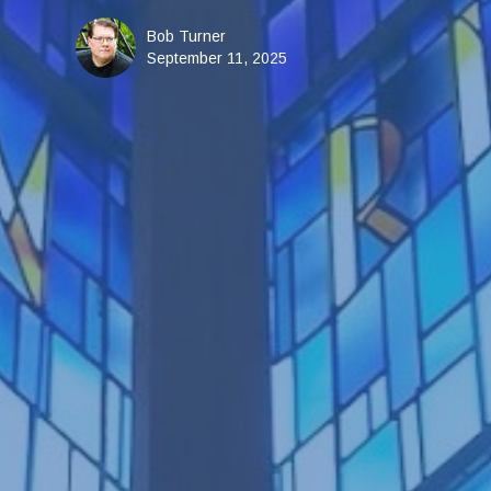
Bob Turner
September 11, 2025