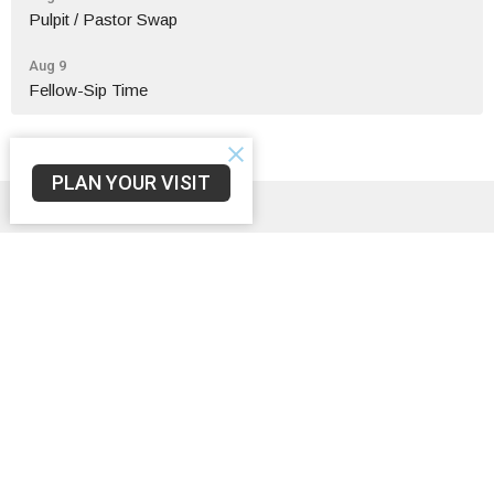
Pulpit / Pastor Swap
Aug 9
Fellow-Sip Time
PLAN YOUR VISIT
Sign up for our Newsletter
Subscribe to receive email updates with the latest news.
Enter Your Email
Subscribe