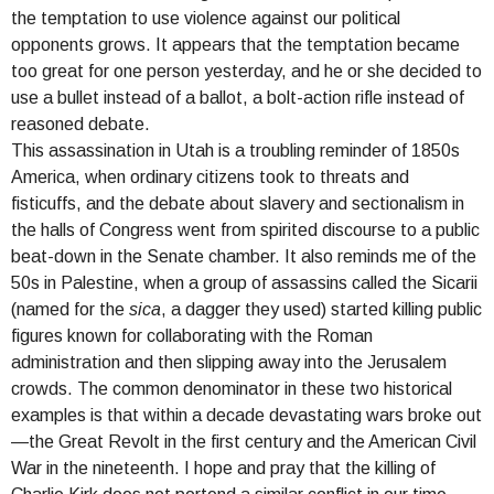
the temptation to use violence against our political
opponents grows. It appears that the temptation became
too great for one person yesterday, and he or she decided to
use a bullet instead of a ballot, a bolt-action rifle instead of
reasoned debate.
This assassination in Utah is a troubling reminder of 1850s
America, when ordinary citizens took to threats and
fisticuffs, and the debate about slavery and sectionalism in
the halls of Congress went from spirited discourse to a public
beat-down in the Senate chamber. It also reminds me of the
50s in Palestine, when a group of assassins called the Sicarii
(named for the
sica
, a dagger they used) started killing public
figures known for collaborating with the Roman
administration and then slipping away into the Jerusalem
crowds. The common denominator in these two historical
examples is that within a decade devastating wars broke out
—the Great Revolt in the first century and the American Civil
War in the nineteenth. I hope and pray that the killing of