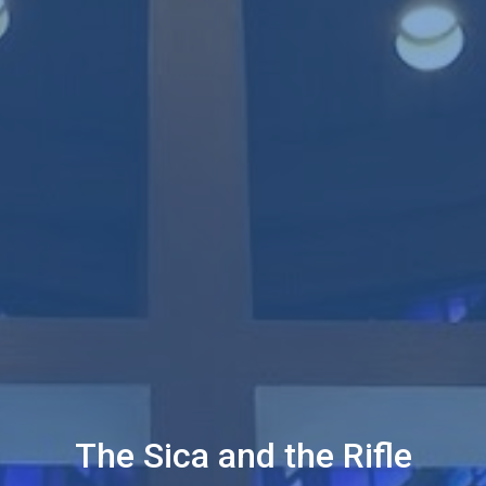
The Sica and the Rifle