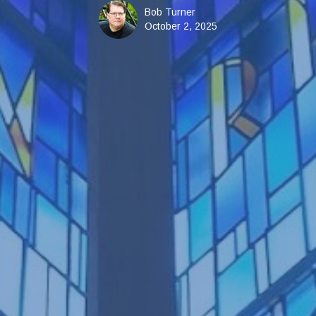
Bob Turner
October 2, 2025