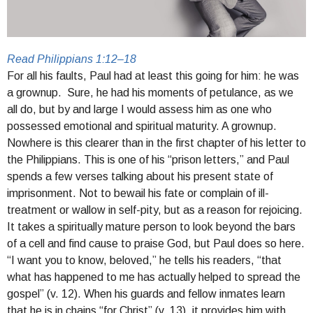
Read Philippians 1:12–18
For all his faults, Paul had at least this going for him: he was
a grownup.
Sure, he had his moments of petulance, as we
all do, but by and large I would assess him as one who
possessed emotional and spiritual maturity. A grownup.
Nowhere is this clearer than in the first chapter of his letter to
the Philippians. This is one of his “prison letters,” and Paul
spends a few verses talking about his present state of
imprisonment. Not to bewail his fate or complain of ill-
treatment or wallow in self-pity, but as a reason for rejoicing.
It takes a spiritually mature person to look beyond the bars
of a cell and find cause to praise God, but Paul does so here.
“I want you to know, beloved,” he tells his readers, “that
what has happened to me has actually helped to spread the
gospel” (v. 12). When his guards and fellow inmates learn
that he is in chains “for Christ” (v. 13), it provides him with