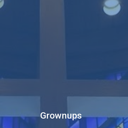
Grownups