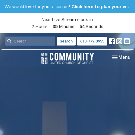
We would love for you to join us!
Click here to plan your visit.
Next Live Stream starts in
7
Hours
35
Minutes
53
Seconds
Search
610-779-3955
Toggle nav
Menu