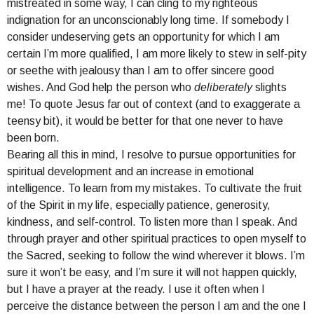
mistreated in some way, I can cling to my righteous
indignation for an unconscionably long time. If somebody I
consider undeserving gets an opportunity for which I am
certain I’m more qualified, I am more likely to stew in self-pity
or seethe with jealousy than I am to offer sincere good
wishes. And God help the person who
deliberately
slights
me! To quote Jesus far out of context (and to exaggerate a
teensy bit), it would be better for that one never to have
been born.
Bearing all this in mind, I resolve to pursue opportunities for
spiritual development and an increase in emotional
intelligence. To learn from my mistakes. To cultivate the fruit
of the Spirit in my life, especially patience, generosity,
kindness, and self-control. To listen more than I speak. And
through prayer and other spiritual practices to open myself to
the Sacred, seeking to follow the wind wherever it blows. I’m
sure it won’t be easy, and I’m sure it will not happen quickly,
but I have a prayer at the ready. I use it often when I
perceive the distance between the person I am and the one I