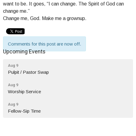
want to be. It goes, “I can change. The Spirit of God can
change me.”
Change me, God. Make me a grownup.
Comments for this post are now off.
Upcoming Events
Aug 9
Pulpit / Pastor Swap
Aug 9
Worship Service
Aug 9
Fellow-Sip Time