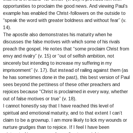
opportunities to proclaim the good news. And viewing Paul’s
example has enabled the Christ-followers on the outside to
“speak the word with greater boldness and without fear” (v.
14).
The apostle also demonstrates his maturity when he
discusses the false motives with which some of his rivals
preach the gospel. He notes that “some proclaim Christ from
envy and rivalry” (v. 15) or “out of selfish ambition, not
sincerely but intending to increase my suffering in my
imprisonment” (v. 17). But instead of railing against them (as
he has sometimes done in the past), this best version of Paul
sees beyond the pettiness of these other preachers and
rejoices because “Christ is proclaimed in every way, whether
out of false motives or true” (v. 18).
I cannot honestly say that I have reached this level of
spiritual and emotional maturity, and to that extent I can’t
claim to be a grownup. I am more likely to lick my wounds or
nurture grudges than to rejoice. If I feel I have been