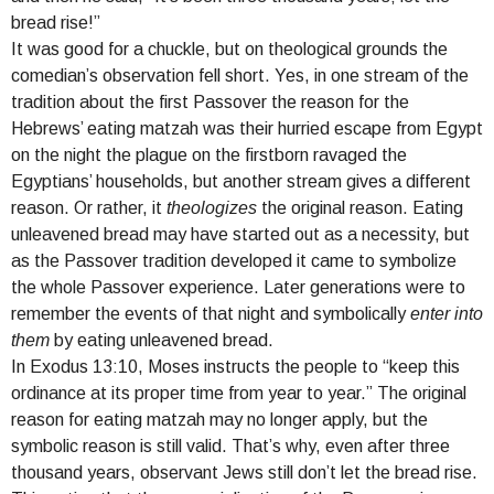
bread rise!”
It was good for a chuckle, but on theological grounds the
comedian’s observation fell short. Yes, in one stream of the
tradition about the first Passover the reason for the
Hebrews’ eating matzah was their hurried escape from Egypt
on the night the plague on the firstborn ravaged the
Egyptians’ households, but another stream gives a different
reason. Or rather, it
theologizes
the original reason. Eating
unleavened bread may have started out as a necessity, but
as the Passover tradition developed it came to symbolize
the whole Passover experience. Later generations were to
remember the events of that night and symbolically
enter into
them
by eating unleavened bread.
In Exodus 13:10, Moses instructs the people to “keep this
ordinance at its proper time from year to year.” The original
reason for eating matzah may no longer apply, but the
symbolic reason is still valid. That’s why, even after three
thousand years, observant Jews still don’t let the bread rise.