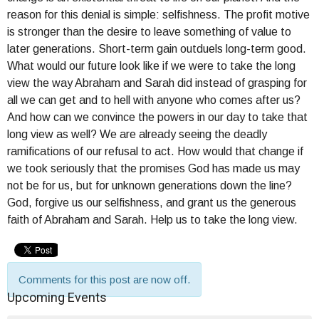
reason for this denial is simple: selfishness. The profit motive
is stronger than the desire to leave something of value to
later generations. Short-term gain outduels long-term good.
What would our future look like if we were to take the long
view the way Abraham and Sarah did instead of grasping for
all we can get and to hell with anyone who comes after us?
And how can we convince the powers in our day to take that
long view as well? We are already seeing the deadly
ramifications of our refusal to act. How would that change if
we took seriously that the promises God has made us may
not be for us, but for unknown generations down the line?
God, forgive us our selfishness, and grant us the generous
faith of Abraham and Sarah. Help us to take the long view.
Comments for this post are now off.
Upcoming Events