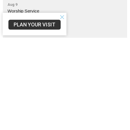
Aug 9
Worship Service
Aug 9
PLAN YOUR VISIT
Pulpit / Pastor Swap
Aug 9
Fellow-Sip Time
Sign up for our Newsletter
Subscribe to receive email updates with the latest news.
Enter Your Email