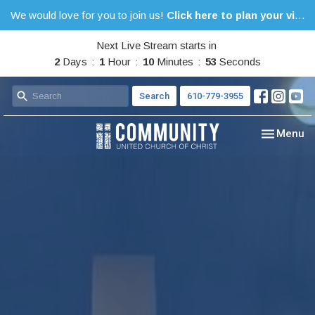
We would love for you to join us!
Click here to plan your visit.
Next Live Stream starts in
2
Days
1
Hour
10
Minutes
53
Seconds
Search
610-779-3955
Toggle nav
Menu