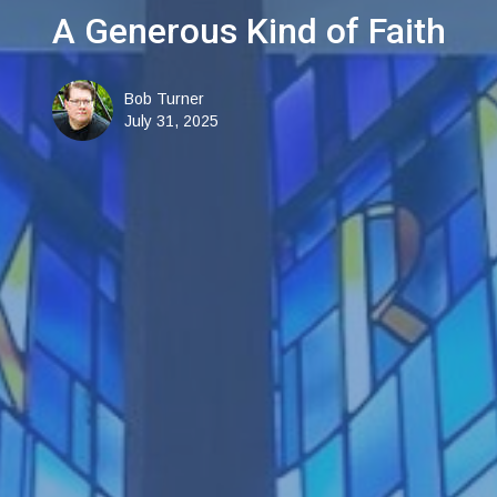
A Generous Kind of Faith
Bob Turner
July 31, 2025