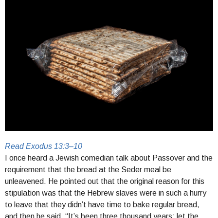
Read Exodus 13:3–10
I once heard a Jewish comedian talk about Passover and the
requirement that the bread at the Seder meal be
unleavened. He pointed out that the original reason for this
stipulation was that the Hebrew slaves were in such a hurry
to leave that they didn’t have time to bake regular bread,
and then he said, “It’s been three thousand years; let the