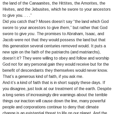
the land of the Canaanites, the Hittites, the Amorites, the
Hivites, and the Jebusites, which he swore to your ancestors
to give you. . . .”
Did you catch that? Moses doesn’t say “the land which God
swore to your ancestors to give
them
,” but rather that God
swore to give
you
. The promises to Abraham, Isaac, and
Jacob were not that they would possess the land but that
this generation several centuries removed would. It puts a
new spin on the faith of the patriarchs (and matriarchs),
doesn’t it? They were willing to obey and follow and worship
God not for any personal gain they would receive but for the
benefit of descendants they themselves would never know.
That’s a generous kind of faith, if you ask me.
And it’s a kind of faith that is in short supply these days. If
you disagree, just look at our treatment of the earth. Despite
a long series of increasingly dire warnings about the terrible
things our inaction will cause down the line, many powerful
people and corporations continue to deny that climate
change is an existential threat to life on our planet. And the