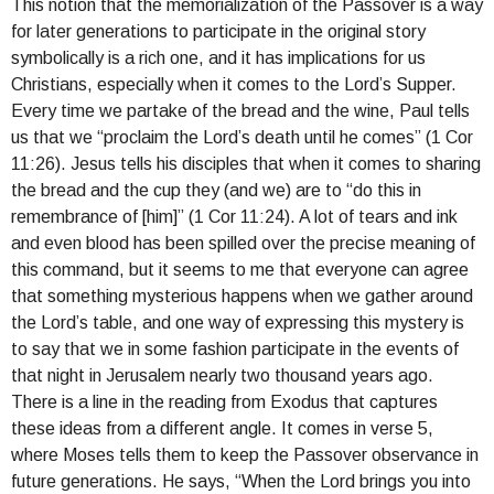
This notion that the memorialization of the Passover is a way
for later generations to participate in the original story
symbolically is a rich one, and it has implications for us
Christians, especially when it comes to the Lord’s Supper.
Every time we partake of the bread and the wine, Paul tells
us that we “proclaim the Lord’s death until he comes” (1 Cor
11:26). Jesus tells his disciples that when it comes to sharing
the bread and the cup they (and we) are to “do this in
remembrance of [him]” (1 Cor 11:24). A lot of tears and ink
and even blood has been spilled over the precise meaning of
this command, but it seems to me that everyone can agree
that something mysterious happens when we gather around
the Lord’s table, and one way of expressing this mystery is
to say that we in some fashion participate in the events of
that night in Jerusalem nearly two thousand years ago.
There is a line in the reading from Exodus that captures
these ideas from a different angle. It comes in verse 5,
where Moses tells them to keep the Passover observance in
future generations. He says, “When the Lord brings you into